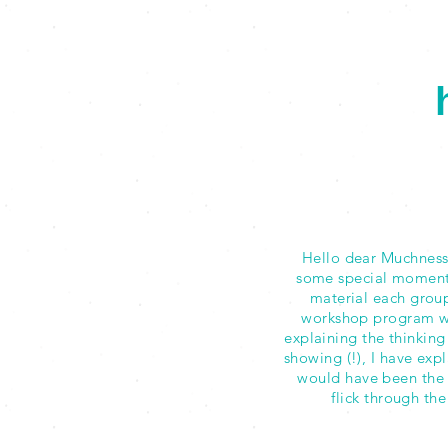
Hello dear Muchness 
some special moments 
material each group
workshop program wh
explaining the thinking
showing (!), I have exp
would have been the 
flick through th