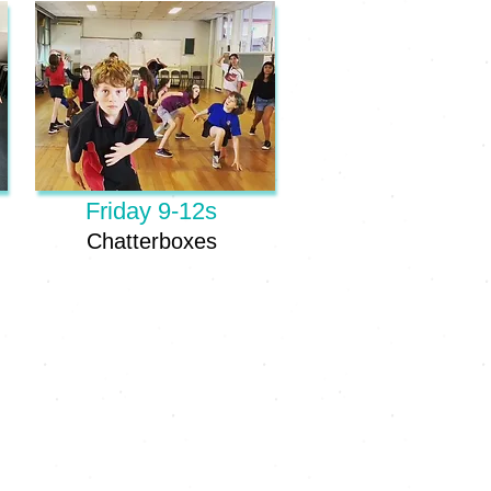
Friday 9-12s
Chatterboxes