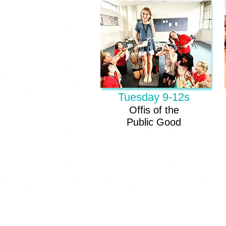
Tuesday 9-12s
Offis of the
Public Good