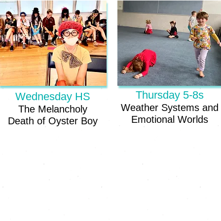
Thursday 5-8s
Wednesday HS
Weather Systems and
The Melancholy
Emotional Worlds
Death
of Oyster Boy