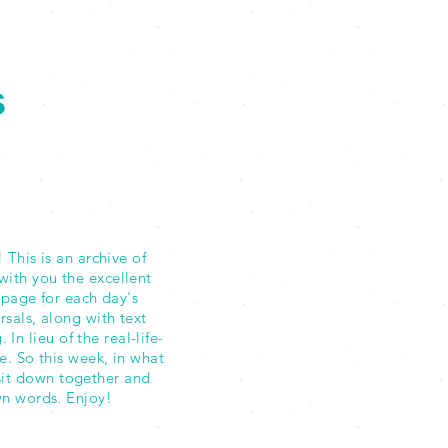
s
This is an archive of
with you the excellent
 page for each day's
als, along with text
n lieu of the real-life-
e. So this week, in what
sit down together and
own words. Enjoy!