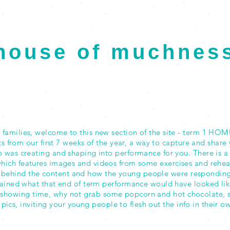
house of muchnes
2020 Term 1
PROJECT SHOWCASE
families, welcome to this new section of the site - term 1 HOM! 
from our first 7 weeks of the year, a way to capture and share 
 was creating and shaping into performance for you. There is a
ich features images and videos from some exercises and rehears
 behind the content and how the young people were responding. I
lained what that end of term performance would have looked lik
showing time, why not grab some popcorn and hot chocolate, 
e pics, inviting your young people to flesh out the info in their 